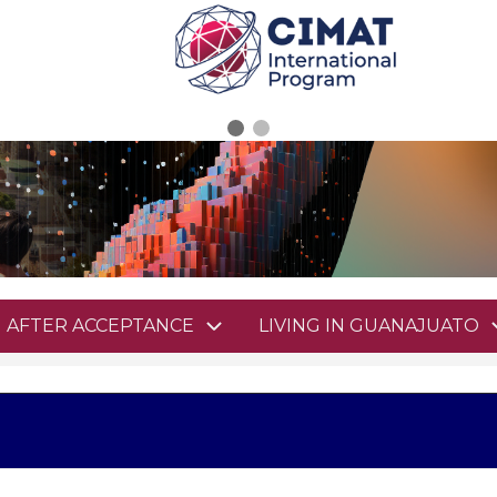
AFTER ACCEPTANCE
LIVING IN GUANAJUATO