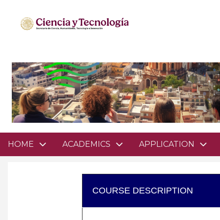
Pasar
al
contenido
principal
Domain
HOME
ACADEMICS
APPLICATION
menu
for
mathsciencesgto
COURSE DESCRIPTION
(main)