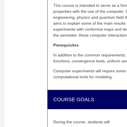
This course is intended to serve as a form
properties with the use of the computer. 
engineering, physics and quantum field 
aims to explain some of the main results
experiments with conformal maps and itera
the semester, these computer interaction
Prerequisites
In addition to the common requirements, 
functions, convergence tests, uniform a
Computer experiments will require some 
computational tools for modeling.
COURSE GOALS
During the course, students will: