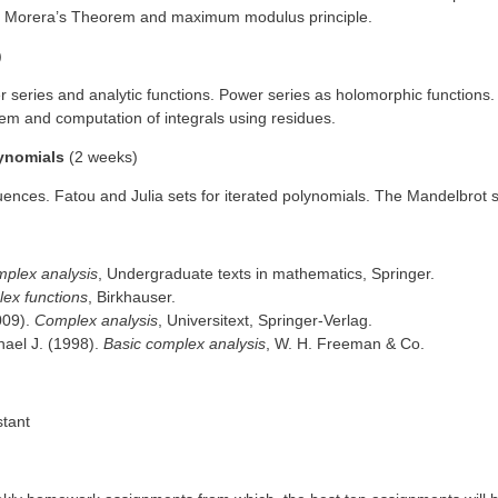
em, Morera’s Theorem and maximum modulus principle.
)
 series and analytic functions. Power series as holomorphic functions.
rem and computation of integrals using residues.
lynomials
(2 weeks)
nces. Fatou and Julia sets for iterated polynomials. The Mandelbrot 
plex analysis
, Undergraduate texts in mathematics, Springer.
lex functions
, Birkhauser.
009).
Complex analysis
, Universitext, Springer-Verlag.
hael J. (1998).
Basic complex analysis
, W. H. Freeman & Co.
stant