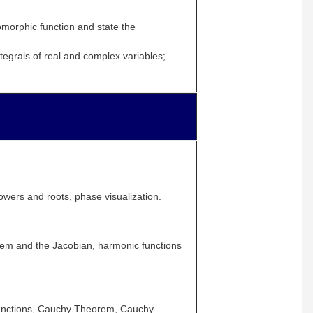
omorphic function and state the
tegrals of real and complex variables;
wers and roots, phase visualization.
rem and the Jacobian, harmonic functions
 functions, Cauchy Theorem, Cauchy