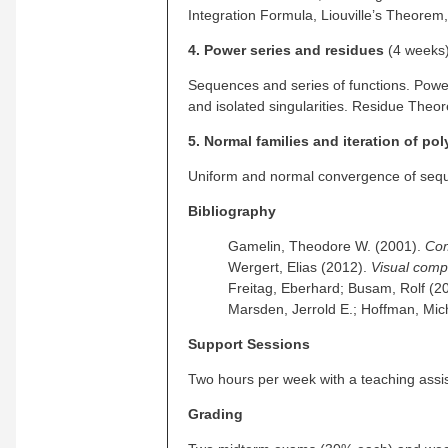
Integration Formula, Liouville’s Theor
4. Power series and residues
(4 weeks
Sequences and series of functions. Power
and isolated singularities. Residue Theo
5. Normal families and iteration of po
Uniform and normal convergence of seque
Bibliography
Gamelin, Theodore W. (2001).
Com
Wergert, Elias (2012).
Visual comp
Freitag, Eberhard; Busam, Rolf (2
Marsden, Jerrold E.; Hoffman, Mic
Support Sessions
Two hours per week with a teaching assi
Grading