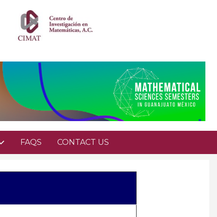
FAQS
CONTACT US