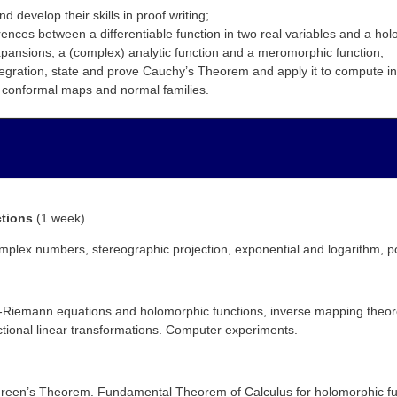
 develop their skills in proof writing;
rences between a differentiable function in two real variables and a hol
ansions, a (complex) analytic function and a meromorphic function;
tegration, state and prove Cauchy’s Theorem and apply it to compute in
d conformal maps and normal families.
ctions
(1 week)
plex numbers, stereographic projection, exponential and logarithm, po
y-Riemann equations and holomorphic functions, inverse mapping theo
tional linear transformations. Computer experiments.
nd Green’s Theorem. Fundamental Theorem of Calculus for holomorphic