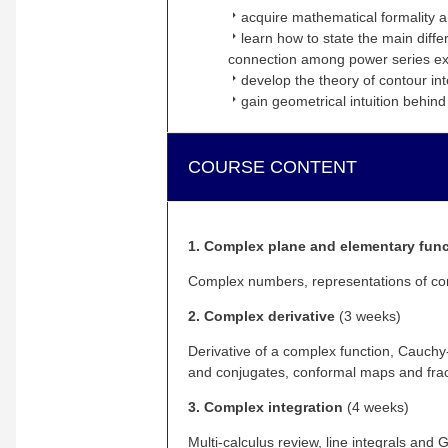
arrow_right
acquire mathematical formality and
arrow_right
learn how to state the main diffe
connection among power series exp
arrow_right
develop the theory of contour in
arrow_right
gain geometrical intuition behin
COURSE CONTENT
1. Complex plane and elementary fun
Complex numbers, representations of com
2. Complex derivative
(3 weeks)
Derivative of a complex function, Cauch
and conjugates, conformal maps and frac
3. Complex integration
(4 weeks)
Multi-calculus review, line integrals a