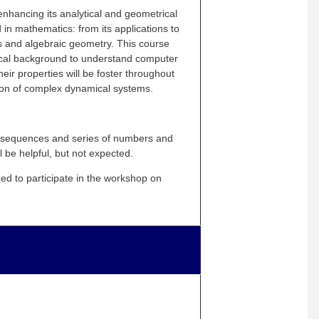
 enhancing its analytical and geometrical
 in mathematics: from its applications to
s and algebraic geometry. This course
atical background to understand computer
ir properties will be foster throughout
tion of complex dynamical systems.
 sequences
and
series of numbers and
l be helpful, but not expected.
d to participate in the workshop on