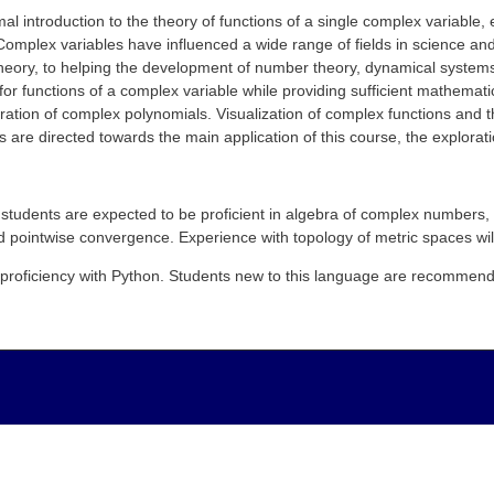
al introduction to the theory of functions of a single complex variable,
Complex variables have influenced a wide range of fields in science and
theory, to helping the development of number theory, dynamical system
 for functions of a complex variable while providing sufficient mathem
tion of complex polynomials. Visualization of complex functions and the
s are directed towards the main application of this course, the explora
students are expected to be proficient in
algebra
of complex numbers,
nd pointwise convergence. Experience with
topology of metric spaces wil
proficiency with Python. Students new to this language are recommende