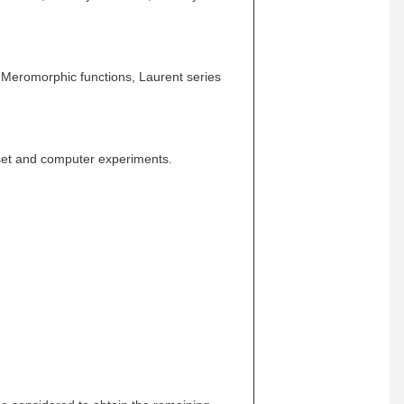
 Meromorphic functions, Laurent series
set and computer experiments.