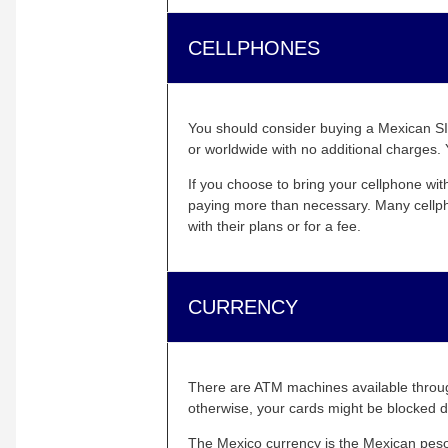
CELLPHONES
You should consider buying a Mexican SIM
or worldwide with no additional charges. 
If you choose to bring your cellphone wit
paying more than necessary. Many cellpho
with their plans or for a fee.
CURRENCY
There are ATM machines available throug
otherwise, your cards might be blocked d
The Mexico currency is the Mexican peso