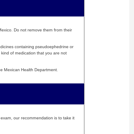
n Mexico. Do not remove them from their
medicines containing pseudoephedrine or
kind of medication that you are not
 the Mexican Health Department.
E exam, our recommendation is to take it