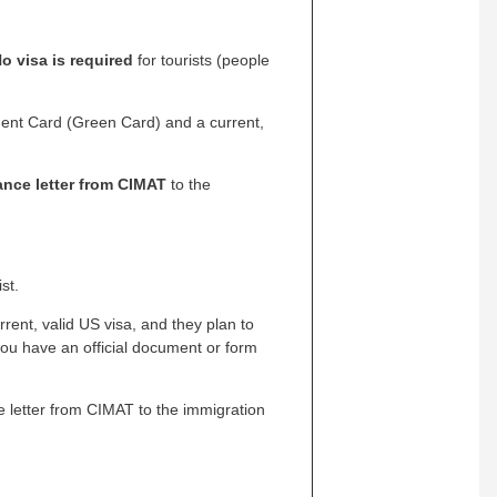
o visa is required
for tourists (people
dent Card (Green Card) and a current,
ance letter from CIMAT
to the
st.
rrent, valid US visa, and they plan to
you have an official document or form
ce letter from CIMAT to the immigration