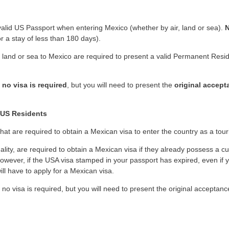
 valid US Passport when entering Mexico (whether by air, land or sea).
N
or a stay of less than 180 days).
 land or sea to Mexico are required to present a valid Permanent Resi
,
no visa is required
, but you will need to present the
original accept
 US Residents
 that are required to obtain a Mexican visa to enter the country as a touri
ality, are required to obtain a Mexican visa if they already possess a cu
owever, if the USA visa stamped in your passport has expired, even if 
ill have to apply for a Mexican visa.
 no visa is required, but you will need to present the original acceptan