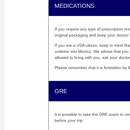
MEDICATIONS
If you require any type of prescription m
original packaging and keep your doctor’s
If you are a USA citizen, keep in mind t
codeine into Mexico. We advise that you 
allowed to bring with you, ask your doctor
Please remember that it is forbidden by 
GRE
It is possible to take the GRE exam in ce
before your trip.