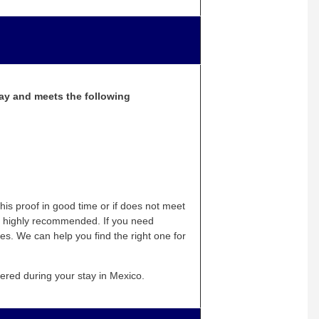
tay and meets the following
is proof in good time or if does not meet
lso highly recommended. If you need
es. We can help you find the right one for
vered during your stay in Mexico.