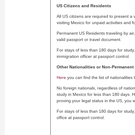
US Citizens and Residents
All US citizens are required to present a
visiting Mexico for unpaid activities and f
Permanent US Residents traveling by air,
valid passport or travel document.
For stays of less than 180 days for study
immigration officer at passport control.
Other Nationalities or Non-Permanent
Here
you can find the list of nationalities
No foreign nationals, regardless of nation
study in Mexico for less than 180 days. H
proving your legal status in the US, you w
For stays of less than 180 days for study,
office at passport control.