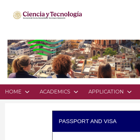
Pasar
al
contenido
principal
Domain
HOME
ACADEMICS
APPLICATION
menu
for
mathsciencesgto
PASSPORT AND VISA
(main)