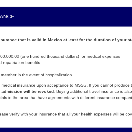
RANCE
urance that is valid in Mexico at least for the duration of your s
0,000.00 (one hundred thousand dollars) for medical expenses
repatriation benefits
 member in the event of hospitalization
ur medical insurance upon acceptance to MSSG. If you cannot produce th
 admission will be revoked
. Buying additional travel insurance is a
itals in the area that have agreements with different insurance compani
ease verify with your insurance that all your health expenses will be co