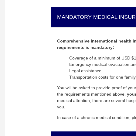
MANDATORY MEDICAL INSU
Comprehensive international health ins
requirements is mandatory:
Coverage of a minimum of USD $10
Emergency medical evacuation and 
Legal assistance
Transportation costs for one family
You will be asked to provide proof of yo
the requirements mentioned above,
your
medical attention, there are several hosp
you.
In case of a chronic medical condition, pl