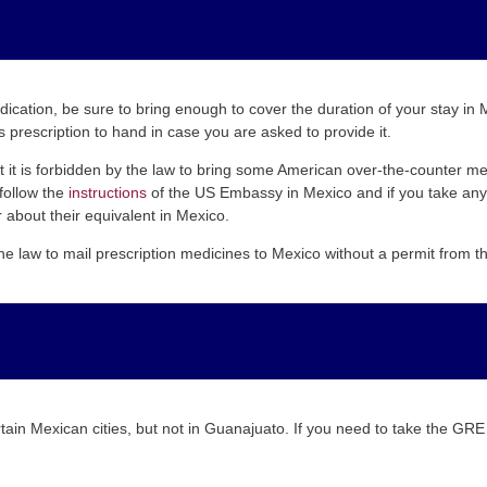
edication, be sure to bring enough to cover the duration of your stay i
 prescription to hand in case you are asked to provide it.
hat it is forbidden by the law to bring some American over-the-counter 
follow the
instructions
of the US Embassy in Mexico and if you take any 
 about their equivalent in Mexico.
the law to mail prescription medicines to Mexico without a permit from
rtain Mexican cities, but not in Guanajuato. If you need to take the GR