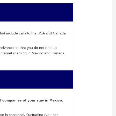
that include calls to the USA and Canada
n advance so that you do not end up
d internet roaming in Mexico and Canada
rd companies of your stay in Mexico
,
 is constantly fluctuating (you can