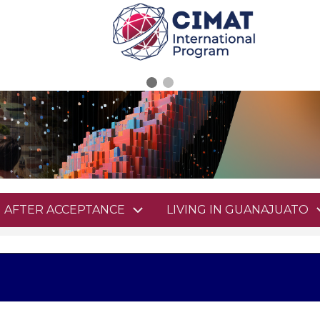
AFTER ACCEPTANCE
LIVING IN GUANAJUATO