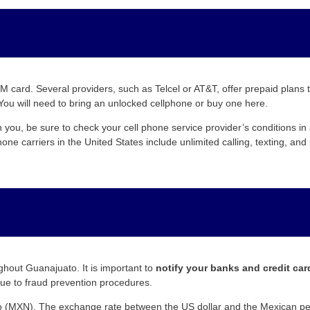
 card. Several providers, such as Telcel or AT&T, offer prepaid plans 
You will need to bring an unlocked cellphone or buy one here.
h you, be sure to check your cell phone service provider’s conditions i
ne carriers in the United States include unlimited calling, texting, an
hout Guanajuato. It is important to
notify your banks and credit ca
ue to fraud prevention procedures.
 (MXN). The exchange rate between the US dollar and the Mexican peso