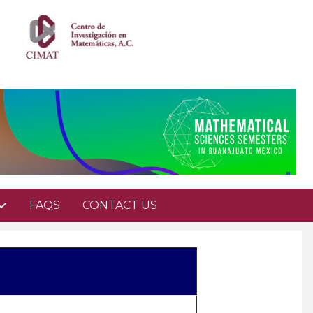
FAQS
CONTACT US